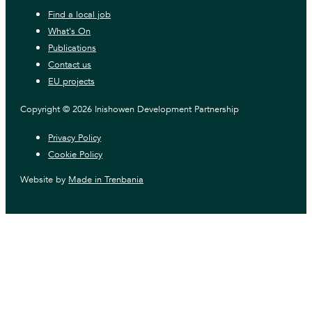
Find a local job
What's On
Publications
Contact us
EU projects
Copyright © 2026 Inishowen Development Partnership
Privacy Policy
Cookie Policy
Website by
Made in Trenbania