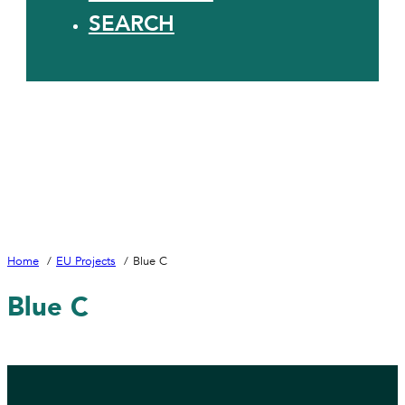
SEARCH
Home
EU Projects
Blue C
Blue C