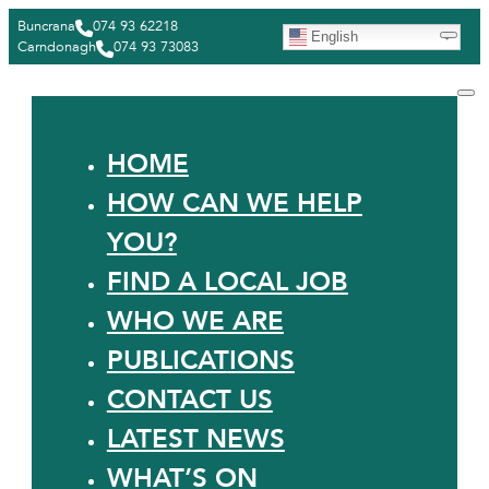
Buncrana
074 93 62218
English
Carndonagh
074 93 73083
HOME
HOW CAN WE HELP
YOU?
FIND A LOCAL JOB
WHO WE ARE
PUBLICATIONS
CONTACT US
LATEST NEWS
WHAT’S ON