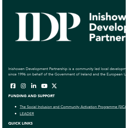
Inishowen Development Partnership is a community led local developmen
since 1996 on behalf of the Government of Ireland and the European Un
FUNDING AND SUPPORT
The Social Inclusion and Community Activation Programme (SICA
LEADER
QUICK LINKS