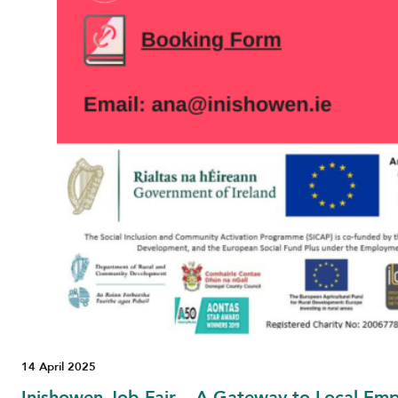
14 April 2025
Inishowen Job Fair – A Gateway to Local Em