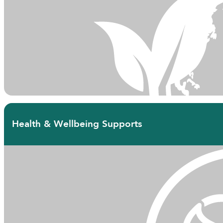
Health & Wellbeing Supports