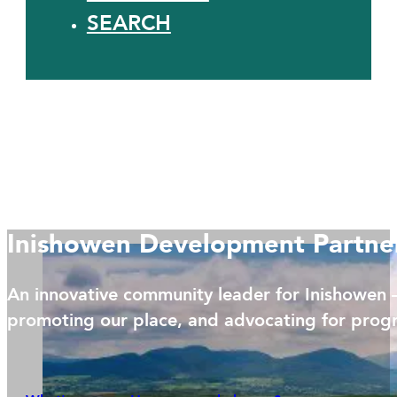
SEARCH
Inishowen Development Partne
An innovative community leader for Inishowen 
promoting our place, and advocating for progr