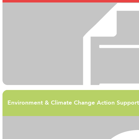
Environment & Climate Change Action Support