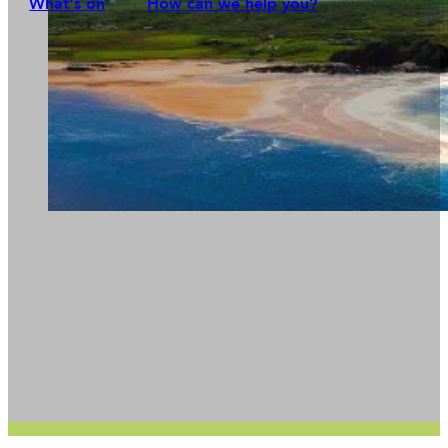
What's on
How can we help you?