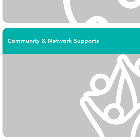
Community & Network Supports