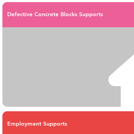
Defective Concrete Blocks Supports
Employment Supports