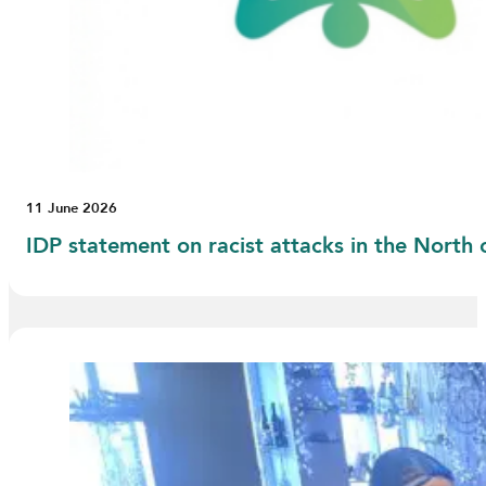
11 June 2026
IDP statement on racist attacks in the North 