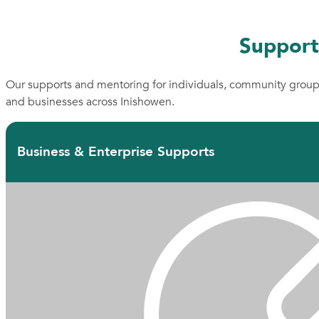
Support
Our supports and mentoring for individuals, community grou
and businesses across Inishowen.
Business & Enterprise Supports