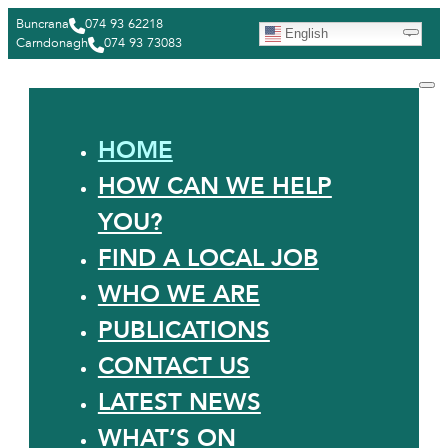
Buncrana
074 93 62218
English
Carndonagh
074 93 73083
HOME
HOW CAN WE HELP
YOU?
FIND A LOCAL JOB
WHO WE ARE
PUBLICATIONS
CONTACT US
LATEST NEWS
WHAT’S ON