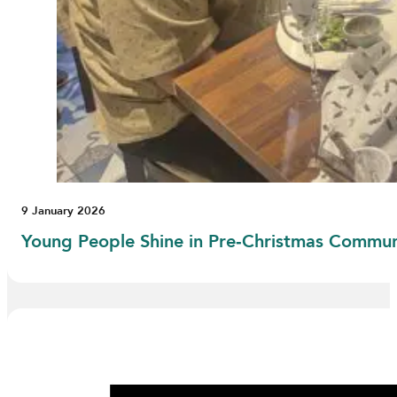
9 January 2026
Young People Shine in Pre‑Christmas Commu