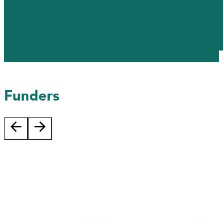
Funders