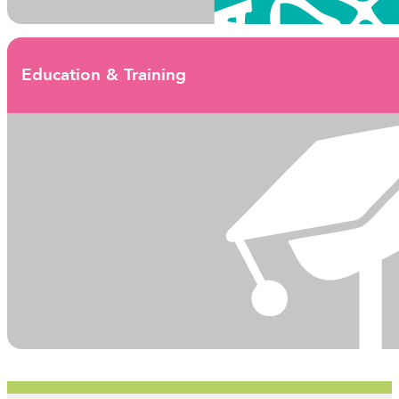
Education & Training