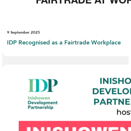
9 September 2025
IDP Recognised as a Fairtrade Workplace