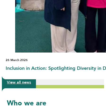
26 March 2026
Inclusion in Action: Spotlighting Diversity i
View all news
Who we are