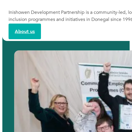
Inishowen Development Partnership is a community-led, lo
inclusion programmes and initiatives in Donegal since 199
About us