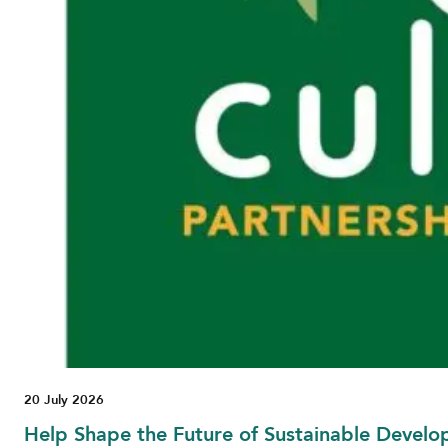
20 July 2026
Help Shape the Future of Sustainable Develo