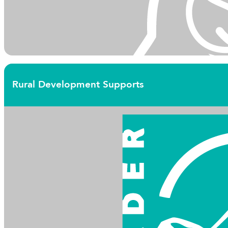
Rural Development Supports