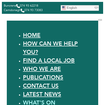
Buncrana
074 93 62218
English
Carndonagh
074 93 73083
HOME
HOW CAN WE HELP
YOU?
FIND A LOCAL JOB
WHO WE ARE
PUBLICATIONS
CONTACT US
LATEST NEWS
WHAT’S ON