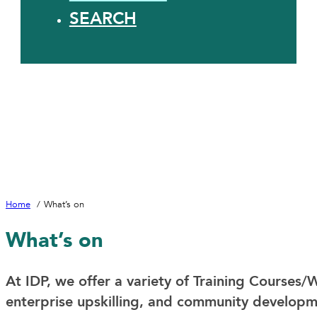
SEARCH
Home
What’s on
What’s on
At IDP, we offer a variety of Training Courses/W
enterprise upskilling, and community developm