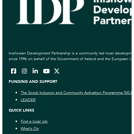
Inishowen Development Partnership is a community led local developmen
since 1996 on behalf of the Government of Ireland and the European Un
FUNDING AND SUPPORT
The Social Inclusion and Community Activation Programme (SICA
LEADER
QUICK LINKS
Find a local job
What's On