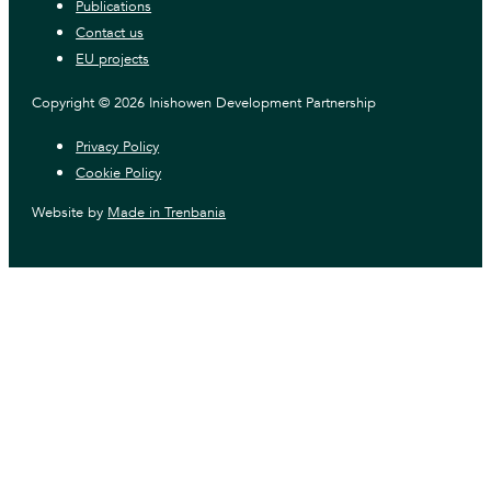
Publications
Contact us
EU projects
Copyright © 2026 Inishowen Development Partnership
Privacy Policy
Cookie Policy
Website by
Made in Trenbania