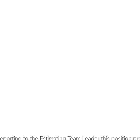
 Reporting to the Estimating Team Leader this position p