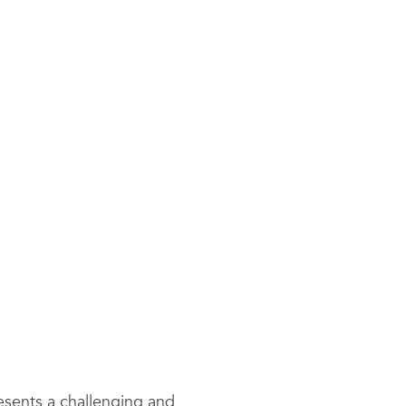
resents a challenging and