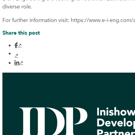
diverse role.
For further information visit: https://www.e-i-eng.com/a
Share this post