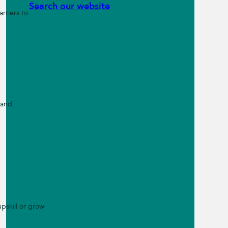
Search our website
rriers to
 and
pskill or grow