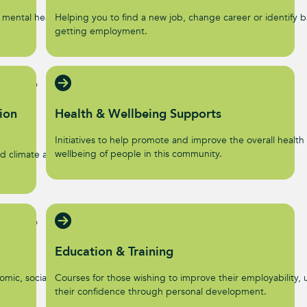
 mental health and
Helping you to find a new job, change career or identify ba
getting employment.
ion
Health & Wellbeing Supports
Initiatives to help promote and improve the overall health
wellbeing of people in this community.
d climate action
Education & Training
omic, social, and
Courses for those wishing to improve their employability, u
their confidence through personal development.