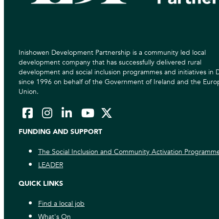
Inishowen Development Partnership is a community led local
development company that has successfully delivered rural
development and social inclusion programmes and initiatives in
since 1996 on behalf of the Government of Ireland and the Eur
Union.
FUNDING AND SUPPORT
The Social Inclusion and Community Activation Programm
LEADER
QUICK LINKS
Find a local job
What's On