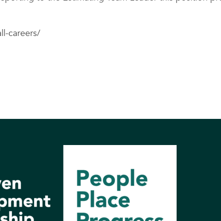
ll-careers/