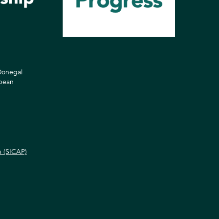
 Donegal
opean
e (SICAP)