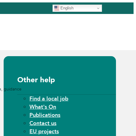
English
Other help
e, guidance
Find a local job
What's On
Publications
Contact us
EU projects