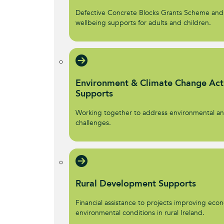
Defective Concrete Blocks Grants Scheme and
wellbeing supports for adults and children.
Environment & Climate Change Act
Supports
Working together to address environmental an
challenges.
Rural Development Supports
Financial assistance to projects improving econ
environmental conditions in rural Ireland.