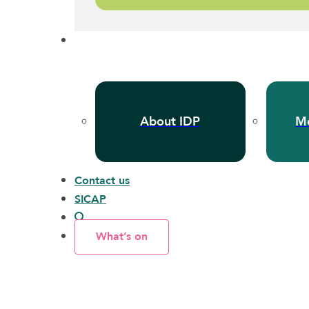
About IDP
Me
Contact us
SICAP
What’s on