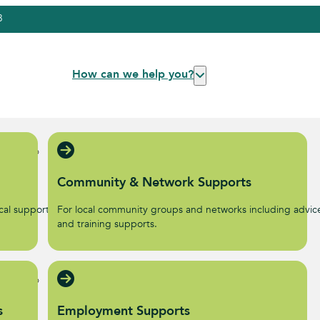
3
How can we help you?
Community & Network Supports
al supports to help start
For local community groups and networks including advic
.
and training supports.
s
Employment Supports