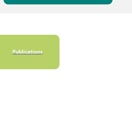
Publications