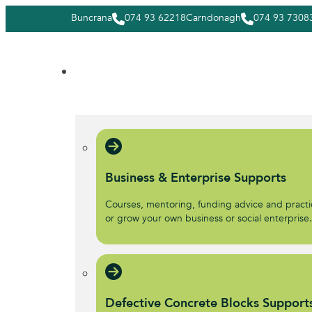
Buncrana
074 93 62218
Carndonagh
074 93 7308
Business & Enterprise Supports
Courses, mentoring, funding advice and practic
or grow your own business or social enterprise
Defective Concrete Blocks Support