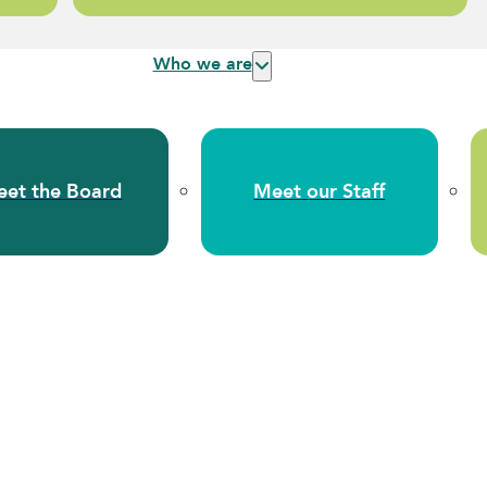
Who we are
et the Board
Meet our Staff