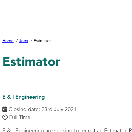
Home
Jobs
Estimator
Estimator
E & I Engineering
Closing date: 23rd July 2021
Full Time
E & I Engineering are seeking to recruit an Estimator.