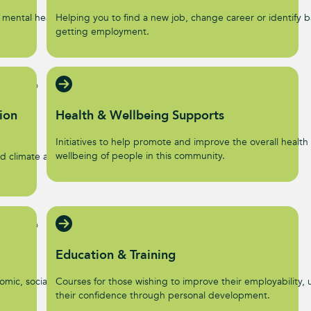
 mental health and
Helping you to find a new job, change career or identify ba
getting employment.
ion
Health & Wellbeing Supports
Initiatives to help promote and improve the overall health
wellbeing of people in this community.
d climate action
Education & Training
omic, social, and
Courses for those wishing to improve their employability, u
their confidence through personal development.