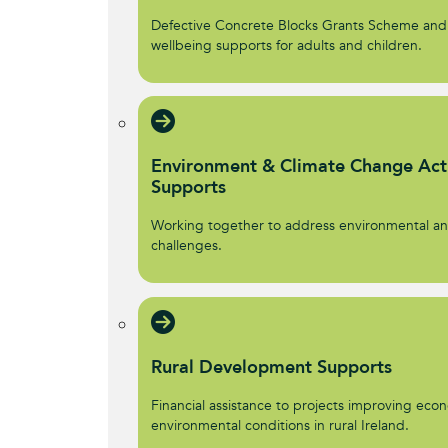
Defective Concrete Blocks Grants Scheme and
wellbeing supports for adults and children.
Environment & Climate Change Act
Supports
Working together to address environmental an
challenges.
Rural Development Supports
Financial assistance to projects improving econ
environmental conditions in rural Ireland.