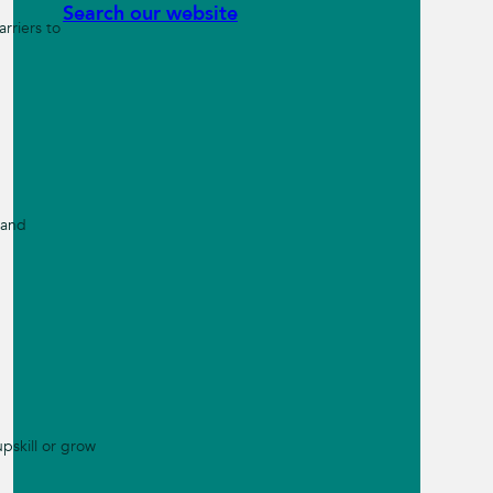
Search our website
rriers to
 and
pskill or grow