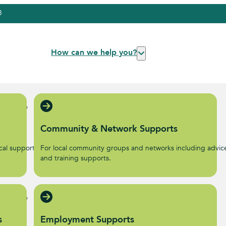
3
How can we help you?
Community & Network Supports
al supports to help start
For local community groups and networks including advic
.
and training supports.
s
Employment Supports