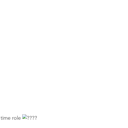
l time role