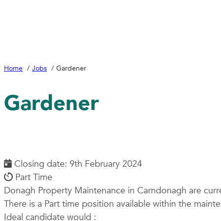
Home
Jobs
Gardener
Gardener
Closing date: 9th February 2024
Part Time
Donagh Property Maintenance in Carndonagh are curren
There is a Part time position available within the maint
Ideal candidate would :