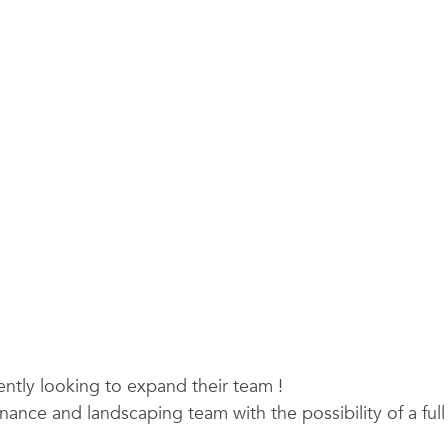
tly looking to expand their team !
enance and landscaping team with the possibility of a ful