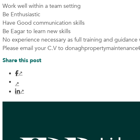
Work well within a team setting
Be Enthusiastic
Have Good communication skills
Be Eagar to learn new skills
No experience necessary as full training and guidance 
Please email your C.V to
donaghpropertymaintenance
Share this post