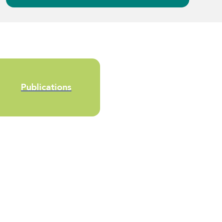
Publications