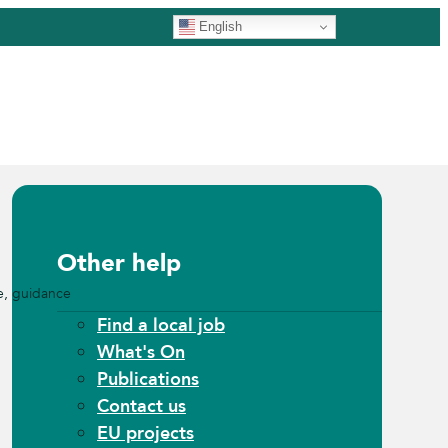
English
Other help
e, guidance
Find a local job
What's On
Publications
Contact us
EU projects