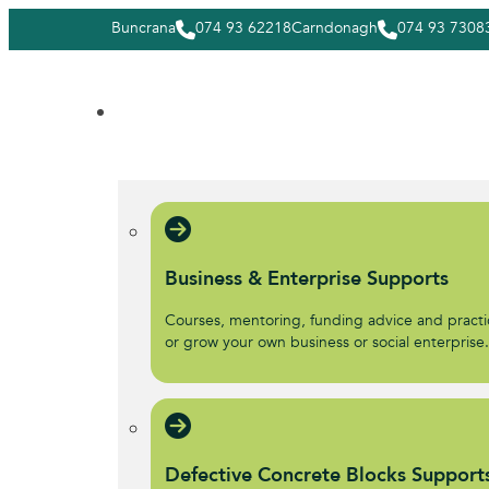
Buncrana
074 93 62218
Carndonagh
074 93 7308
Business & Enterprise Supports
Courses, mentoring, funding advice and practic
or grow your own business or social enterprise
Defective Concrete Blocks Support