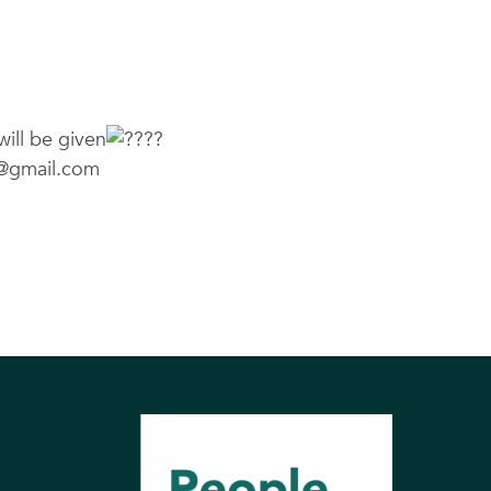
will be given
@gmail.com