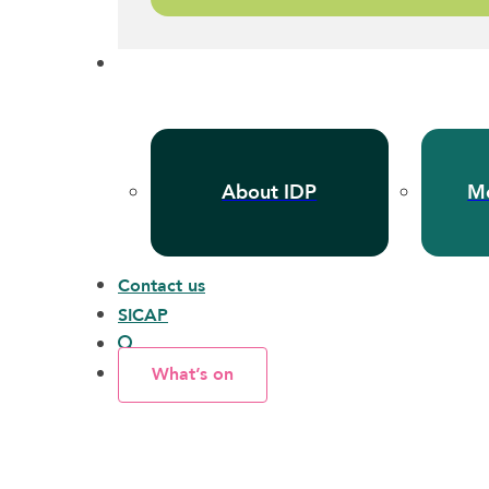
About IDP
Me
Contact us
SICAP
What’s on