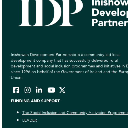
Inishowen Development Partnership is a community led local
development company that has successfully delivered rural
development and social inclusion programmes and initiatives in
since 1996 on behalf of the Government of Ireland and the Eur
Union.
FUNDING AND SUPPORT
The Social Inclusion and Community Activation Programm
LEADER