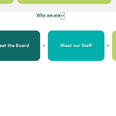
Who we are
et the Board
Meet our Staff