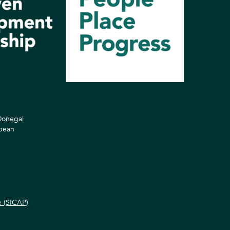
 Donegal
opean
e (SICAP)