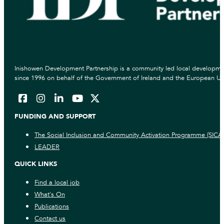
Inishowen Development Partnership is a community led local developmen
since 1996 on behalf of the Government of Ireland and the European Un
FUNDING AND SUPPORT
The Social Inclusion and Community Activation Programme (SICA
LEADER
QUICK LINKS
Find a local job
What's On
Publications
Contact us