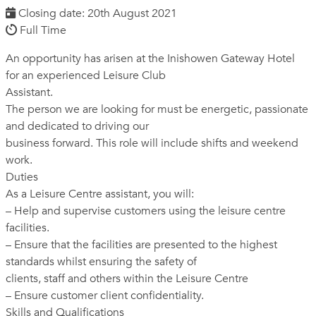
Closing date: 20th August 2021
Full Time
An opportunity has arisen at the Inishowen Gateway Hotel
for an experienced Leisure Club
Assistant.
The person we are looking for must be energetic, passionate
and dedicated to driving our
business forward. This role will include shifts and weekend
work.
Duties
As a Leisure Centre assistant, you will:
– Help and supervise customers using the leisure centre
facilities.
– Ensure that the facilities are presented to the highest
standards whilst ensuring the safety of
clients, staff and others within the Leisure Centre
– Ensure customer client confidentiality.
Skills and Qualifications