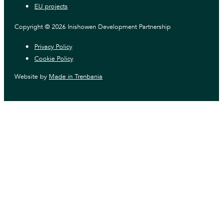
EU projects
Copyright © 2026 Inishowen Development Partnership
Privacy Policy
Cookie Policy
Website by
Made in Trenbania