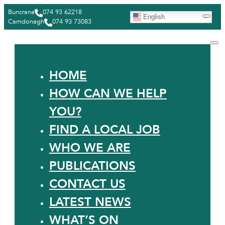
Buncrana
074 93 62218
English
Carndonagh
074 93 73083
HOME
HOW CAN WE HELP
YOU?
FIND A LOCAL JOB
WHO WE ARE
PUBLICATIONS
CONTACT US
LATEST NEWS
WHAT’S ON