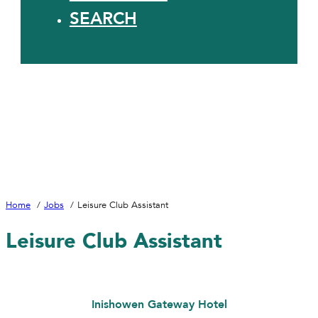
SEARCH
Home
Jobs
Leisure Club Assistant
Leisure Club Assistant
Inishowen Gateway Hotel