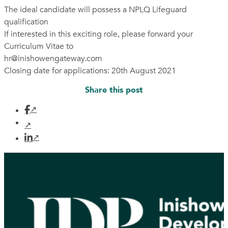
The ideal candidate will possess a NPLQ Lifeguard
qualification
If interested in this exciting role, please forward your
Curriculum Vitae to
hr@inishowengateway.com
Closing date for applications: 20th August 2021
Share this post