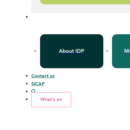
About IDP
Me
Contact us
SICAP
What’s on