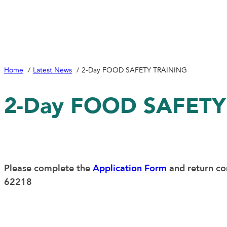
Home
Latest News
2-Day FOOD SAFETY TRAINING
2-Day FOOD SAFETY
Please complete the
Application Form
and return c
62218