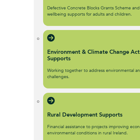
Defective Concrete Blocks Grants Scheme and
wellbeing supports for adults and children.
Environment & Climate Change Act
Supports
Working together to address environmental an
challenges.
Rural Development Supports
Financial assistance to projects improving econ
environmental conditions in rural Ireland.