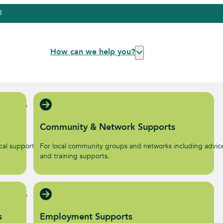
3
How can we help you?
Community & Network Supports
al supports to help start
For local community groups and networks including advic
.
and training supports.
s
Employment Supports