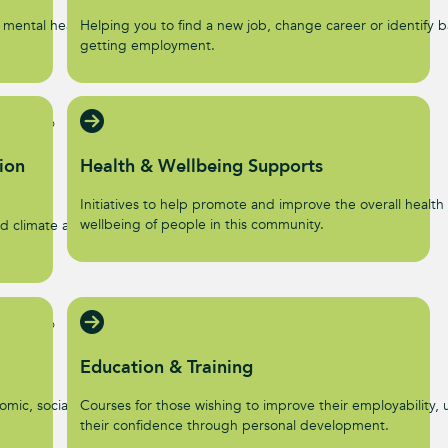
 mental health and
Helping you to find a new job, change career or identify ba
getting employment.
ion
Health & Wellbeing Supports
Initiatives to help promote and improve the overall health
wellbeing of people in this community.
d climate action
Education & Training
omic, social, and
Courses for those wishing to improve their employability, u
their confidence through personal development.