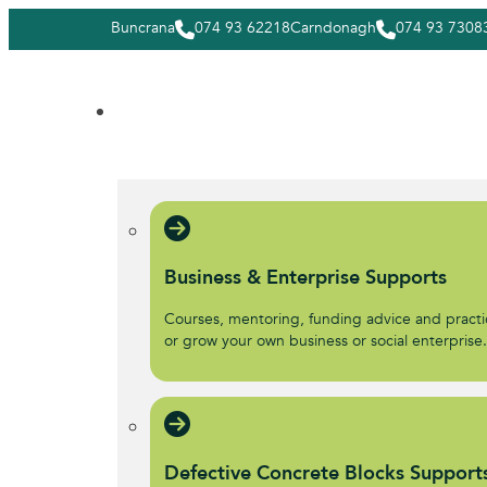
Buncrana
074 93 62218
Carndonagh
074 93 7308
Business & Enterprise Supports
Courses, mentoring, funding advice and practic
or grow your own business or social enterprise
Defective Concrete Blocks Support