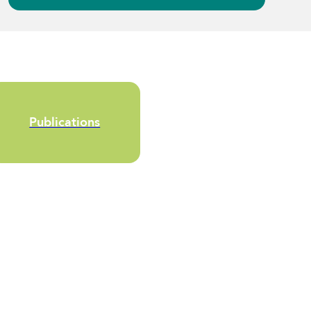
Publications