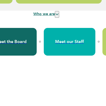
Who we are
et the Board
Meet our Staff