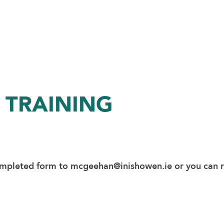
 TRAINING
ompleted form to
mcgeehan@inishowen.ie
or you can 