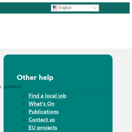
English
Other help
e, guidance
Find a local job
What's On
Publications
Contact us
EU projects