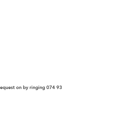
request on by ringing 074 93