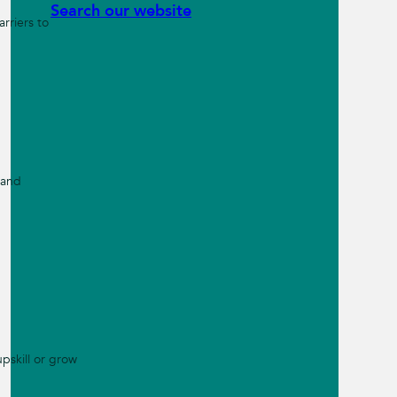
Search our website
rriers to
 and
pskill or grow