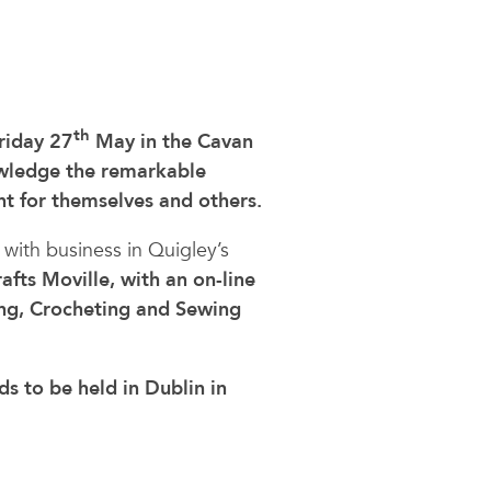
th
riday 27
May in the Cavan
wledge the remarkable
t for themselves and others.
with business in Quigley’s
fts Moville, with an on-line
ing, Crocheting and Sewing
s to be held in Dublin in