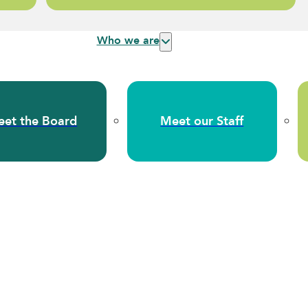
Who we are
et the Board
Meet our Staff