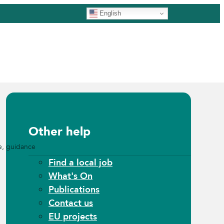
English
Other help
e, guidance
Find a local job
What's On
Publications
Contact us
EU projects