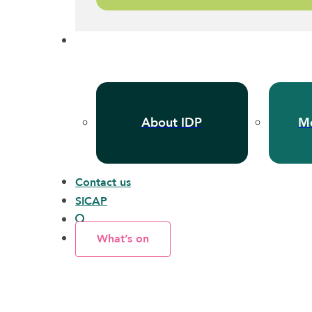
About IDP
Me
Contact us
SICAP
What’s on