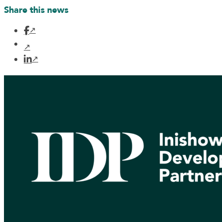
Share this news