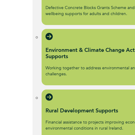
Defective Concrete Blocks Grants Scheme and
wellbeing supports for adults and children.
Environment & Climate Change Act
Supports
Working together to address environmental an
challenges.
Rural Development Supports
Financial assistance to projects improving econ
environmental conditions in rural Ireland.