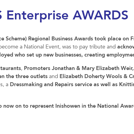
 Enterprise AWARDS
e Scheme) Regional Business Awards took place on F
 to become a National Event, was to pay tribute and
ackno
ployed who set up new businesses, creating employmen
staurants
,
Promoters Jonathan & Mary Elizabeth Weir,
 the three outlets
and
Elizabeth Doherty Wools & Cra
es, a
Dressmaking and Repairs service as well as Knitt
go now on to represent Inishowen in the National Award