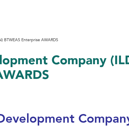
LDN) BTWEAS Enterprise AWARDS
velopment Company (I
 AWARDS
l Development Company