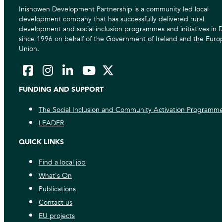
Inishowen Development Partnership is a community led local
development company that has successfully delivered rural
development and social inclusion programmes and initiatives in
since 1996 on behalf of the Government of Ireland and the Eur
Union.
FUNDING AND SUPPORT
The Social Inclusion and Community Activation Programm
LEADER
QUICK LINKS
Find a local job
What's On
Publications
Contact us
EU projects