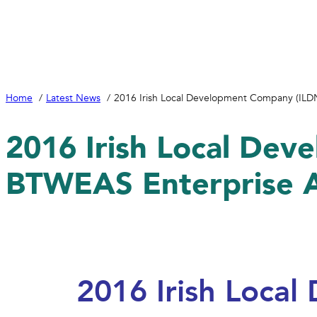
Home
Latest News
2016 Irish Local Development Company (I
2016 Irish Local De
BTWEAS Enterprise
2016 Irish Loca