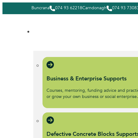
Buncrana
074 93 62218
Carndonagh
074 93 7308
Business & Enterprise Supports
Courses, mentoring, funding advice and practic
or grow your own business or social enterprise
Defective Concrete Blocks Support