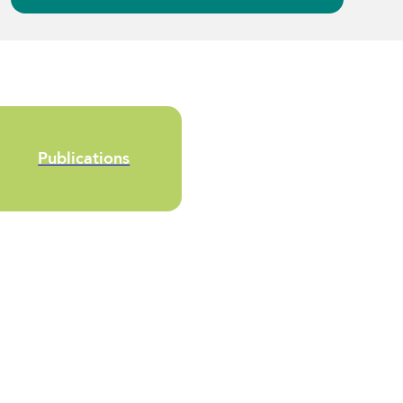
Publications