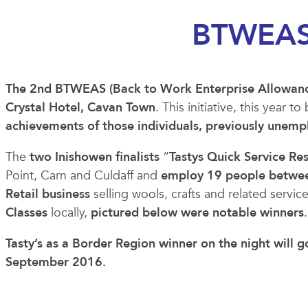
BTWEAS
The 2nd BTWEAS (Back to Work Enterprise Allowanc
Crystal Hotel, Cavan Town
. This initiative, this year
achievements of those individuals, previously unem
The
two Inishowen finalists
“
Tastys Quick Service Re
Point, Carn and Culdaff and
employ 19 people between
Retail business
selling wools, crafts and related servic
Classes
locally,
pictured below were notable winners
.
Tasty’s as a Border Region winner on the night will 
September 2016.