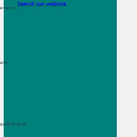
Search our website
rriers to
 and
pskill or grow