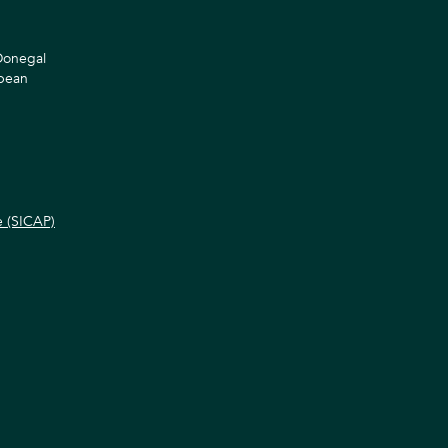
 Donegal
opean
e (SICAP)