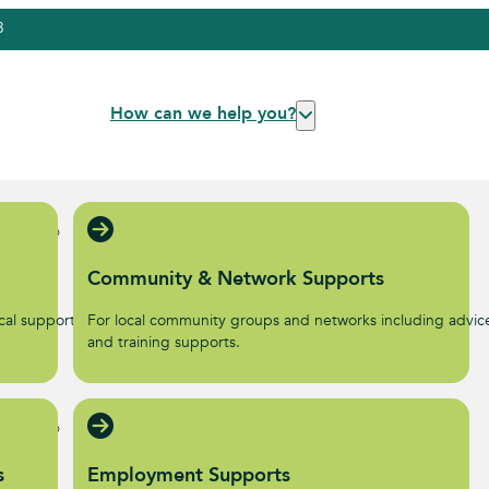
3
How can we help you?
Community & Network Supports
al supports to help start
For local community groups and networks including advic
.
and training supports.
s
Employment Supports