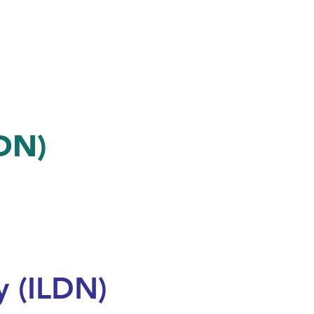
LDN)
 (ILDN)