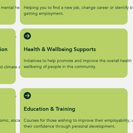
 mental health and
Helping you to find a new job, change career or identify ba
getting employment.
ion
Health & Wellbeing Supports
Initiatives to help promote and improve the overall health
wellbeing of people in this community.
d climate action
Education & Training
omic, social, and
Courses for those wishing to improve their employability, u
their confidence through personal development.