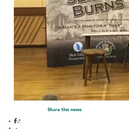
Share this news