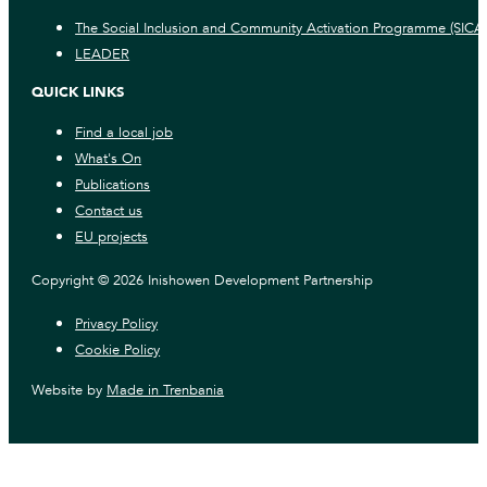
The Social Inclusion and Community Activation Programme (SICA
LEADER
QUICK LINKS
Find a local job
What's On
Publications
Contact us
EU projects
Copyright © 2026 Inishowen Development Partnership
Privacy Policy
Cookie Policy
Website by
Made in Trenbania