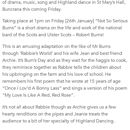
of drama, music, song and Highland dance in St Mary’s Hall,
Buncrana this coming Friday.
Taking place at 1pm on Friday [26th January] “Not So Serious
Burns” is a short drama on the life and work of the national
bard of the Scots and Ulster Scots – Robert Burns!
This is an amusing adaptation on the like of Mr Burns
through ‘Rabbie’s World’ and his wife Jean and best friend
Archie. It’s Burn’s Day and as they wait for the haggis to cook,
they reminisce together as Rabbie tells the children about
his upbringing on the farm and his love of school. He
remembers his first poem that he wrote at 15 years of age
“Once I Lov’d A Bonny Lass” and sings a version of his poem
“My Love Is Like A Red, Red Rose”.
It’s not all about Rabbie though as Archie gives us a few
hearty renditions on the pipes and Jeanie treats the
audience to a bit of her specialty of Highland Dancing.