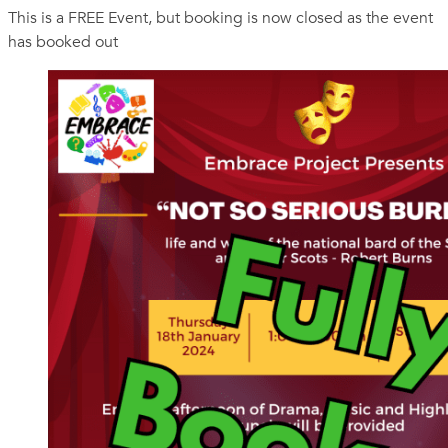
This is a FREE Event, but booking is now closed as the event
has booked out