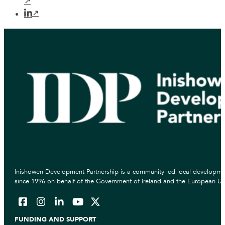
Inishowen Development Partnership is a community led local developmen
since 1996 on behalf of the Government of Ireland and the European Un
FUNDING AND SUPPORT