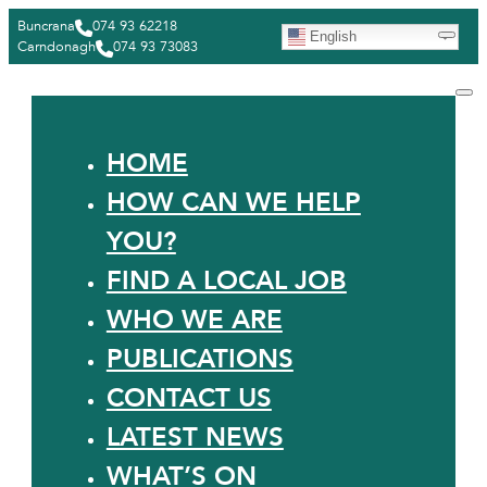
Buncrana
074 93 62218
English
Carndonagh
074 93 73083
HOME
HOW CAN WE HELP
YOU?
FIND A LOCAL JOB
WHO WE ARE
PUBLICATIONS
CONTACT US
LATEST NEWS
WHAT’S ON