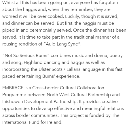
Whilst all this has been going on, everyone has forgotten
about the haggis and, when they remember, they are
worried it will be over-cooked. Luckily, though it is saved,
and dinner can be served. But first, the haggis must be
piped in and ceremonially served. Once the dinner has been
served, it is time to take part in the traditional manner of a
rousing rendition of “Auld Lang Syne”.
“Not So Serious Burns” combines music and drama, poetry
and song, Highland dancing and haggis as well as
incorporating the Ulster Scots / Lallans language in this fast-
paced entertaining Burns’ experience.
EMBRACE is a Cross-border Cultural Collaboration
Programme between North West Cultural Partnership and
Inishowen Development Partnership. It provides creative
opportunities to develop effective and meaningful relations
across border communities. This project is funded by The
International Fund for Ireland.