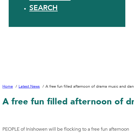
SEARCH
Home
Latest News
A free fun filled afternoon of drama music and danc
A free fun filled afternoon of 
PEOPLE of Inishowen will be flocking to a free fun afternoon