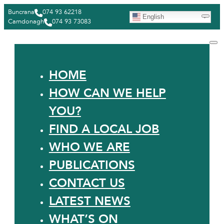
Buncrana
074 93 62218
English
Carndonagh
074 93 73083
HOME
HOW CAN WE HELP
YOU?
FIND A LOCAL JOB
WHO WE ARE
PUBLICATIONS
CONTACT US
LATEST NEWS
WHAT’S ON