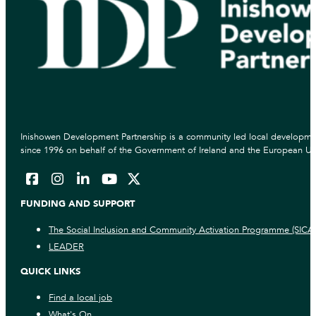
Inishowen Development Partnership is a community led local developmen
since 1996 on behalf of the Government of Ireland and the European Un
FUNDING AND SUPPORT
The Social Inclusion and Community Activation Programme (SICA
LEADER
QUICK LINKS
Find a local job
What's On