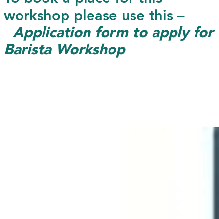
workshop please use this –
Application form to apply for
Barista Workshop