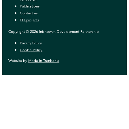
Publications
Contact us
EU projects
Copyright © 2026 Inishowen Development Partnership
Privacy Policy
Cookie Policy
Website by
Made in Trenbania