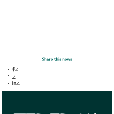
Share this news