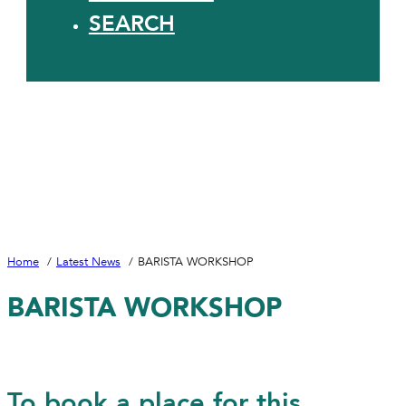
SEARCH
Home
Latest News
BARISTA WORKSHOP
BARISTA WORKSHOP
To book a place for this