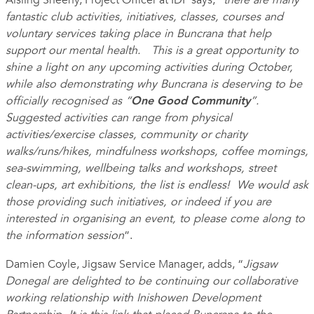
Aisling Sheehy, Project Officer at IDP says, “
there are many
fantastic club activities, initiatives, classes, courses and
voluntary services taking place in Buncrana that help
support our mental health. This is a great opportunity to
shine a light
on any upcoming activities during October,
while also demonstrating why Buncrana is deserving to be
officially recognised as “
One Good Community
”.
Suggested activities can range from physical
activities/exercise classes, community or charity
walks/runs/hikes, mindfulness workshops, coffee mornings,
sea-swimming, wellbeing talks and workshops, street
clean-ups, art exhibitions, the list is endless! We would ask
those providing such initiatives, or indeed if you are
interested in organising an event, to please come along to
the information session
”.
Damien Coyle, Jigsaw Service Manager, adds, “
Jigsaw
Donegal are delighted to be continuing our collaborative
working relationship with Inishowen Development