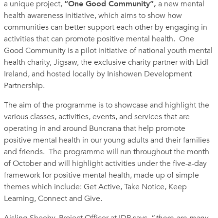
a unique project,
“One Good Community”,
a new mental
health awareness
initiative,
which aims to show how
communities can better support each other by engaging in
activities that can promote positive mental health. One
Good Community is a pilot initiative of national youth mental
health charity, Jigsaw, the exclusive charity partner with Lidl
Ireland, and hosted locally by Inishowen Development
Partnership.
The aim of the programme is to showcase and highlight the
various classes, activities, events, and services that are
operating in and around Buncrana that help promote
positive mental health in our young adults and their families
and friends.
The programme will run throughout the month
of October and will highlight
activities under the five-a-day
framework for positive mental health, made up of simple
themes which include: Get Active, Take Notice, Keep
Learning, Connect and Give.