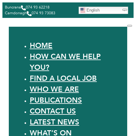
Buncrana
074 93 62218
English
Carndonagh
074 93 73083
HOME
HOW CAN WE HELP
YOU?
FIND A LOCAL JOB
WHO WE ARE
PUBLICATIONS
CONTACT US
LATEST NEWS
WHAT’S ON