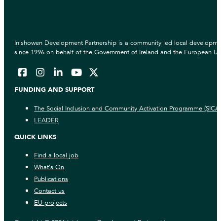
Inishowen Development Partnership is a community led local developmen
since 1996 on behalf of the Government of Ireland and the European Un
FUNDING AND SUPPORT
The Social Inclusion and Community Activation Programme (SICA
LEADER
QUICK LINKS
Find a local job
What's On
Publications
Contact us
EU projects