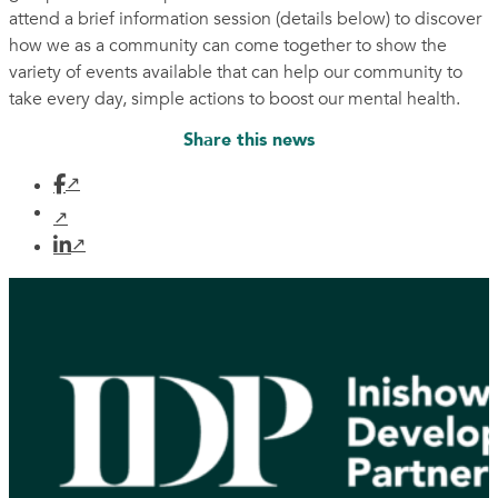
attend a brief information session (details below) to discover
how we as a community can come together to show the
variety of events available that can help our community to
take every day, simple actions to boost our mental health.
Share this news