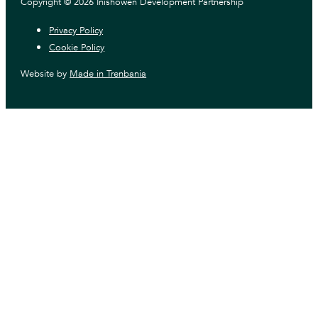
Copyright © 2026 Inishowen Development Partnership
Privacy Policy
Cookie Policy
Website by
Made in Trenbania