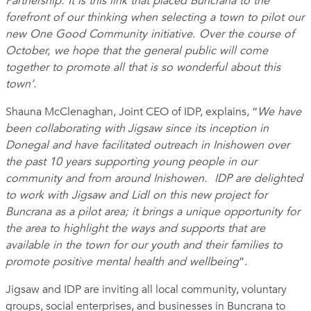
Partnership. It is this link that placed Buncrana to the
forefront of our thinking when selecting a town to pilot our
new One Good Community initiative. Over the course of
October, we hope that the general public will come
together to promote all that is so wonderful about this
town’.
Shauna McClenaghan, Joint CEO of IDP, explains, “
We have
been collaborating with
Jigsaw since its inception in
Donegal and have facilitated outreach in Inishowen over
the past 10 years supporting young people in our
community and from around Inishowen. IDP are delighted
to work with Jigsaw and Lidl on this new project for
Buncrana as a pilot area; it brings a unique opportunity for
the area to highlight the ways and supports that are
available in the town for our youth and their families to
promote positive mental health and wellbeing
”.
Jigsaw and IDP are inviting all local community, voluntary
groups, social enterprises, and businesses in Buncrana to