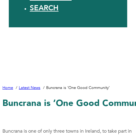
SEARCH
Home
Latest News
Buncrana is ‘One Good Community’
Buncrana is ‘One Good Commun
Buncrana is one of only three towns in Ireland, to take part in