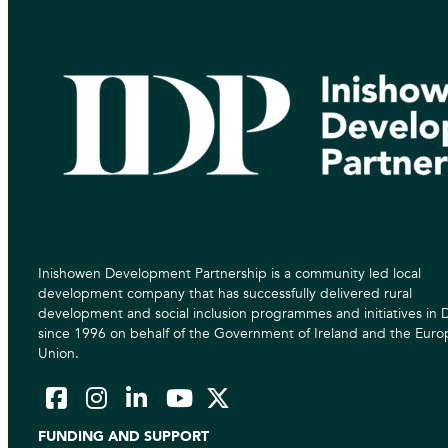
Inishowen Development Partnership is a community led local
development company that has successfully delivered rural
development and social inclusion programmes and initiatives in
since 1996 on behalf of the Government of Ireland and the Eur
Union.
FUNDING AND SUPPORT