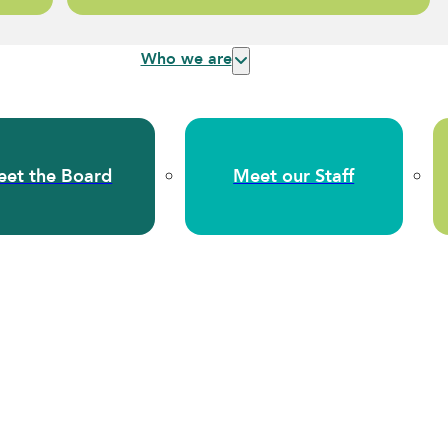
Who we are
et the Board
Meet our Staff