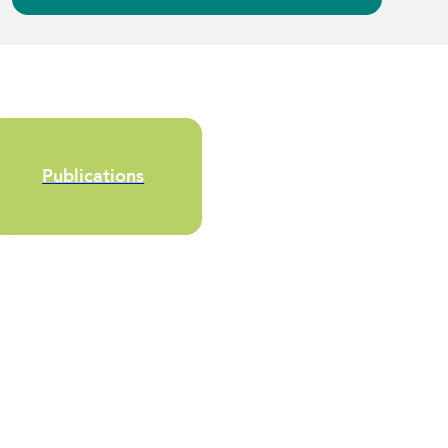
Publications