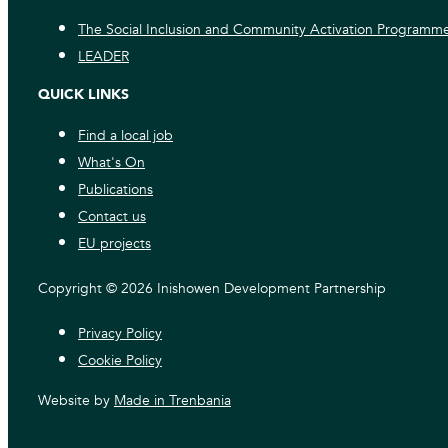
The Social Inclusion and Community Activation Programm
LEADER
QUICK LINKS
Find a local job
What's On
Publications
Contact us
EU projects
Copyright © 2026 Inishowen Development Partnership
Privacy Policy
Cookie Policy
Website by
Made in Trenbania