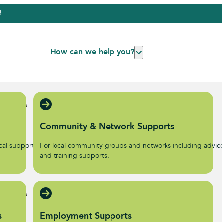
3
How can we help you?
Community & Network Supports
al supports to help start
For local community groups and networks including advic
.
and training supports.
s
Employment Supports