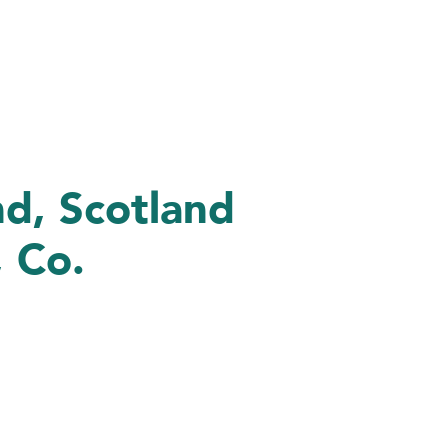
nd, Scotland
 Co.