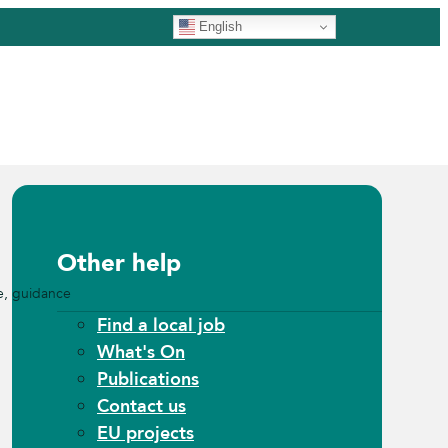
English
Other help
e, guidance
Find a local job
What's On
Publications
Contact us
EU projects