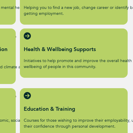
 mental health and
Helping you to find a new job, change career or identify ba
getting employment.
ion
Health & Wellbeing Supports
Initiatives to help promote and improve the overall health
wellbeing of people in this community.
d climate action
Education & Training
omic, social, and
Courses for those wishing to improve their employability, u
their confidence through personal development.