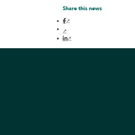
Share this news