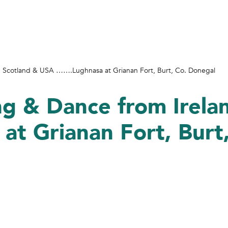
d, Scotland & USA …….Lughnasa at Grianan Fort, Burt, Co. Donegal
ng & Dance from Irela
t Grianan Fort, Burt,