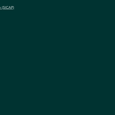
e (SICAP)