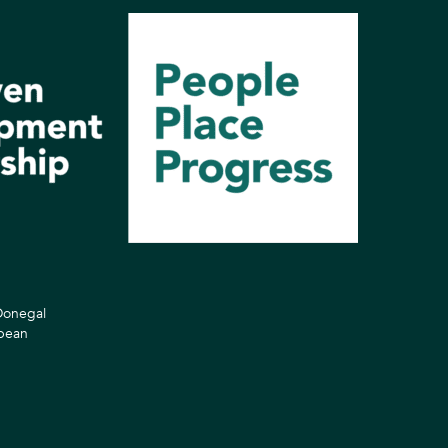
 Donegal
opean