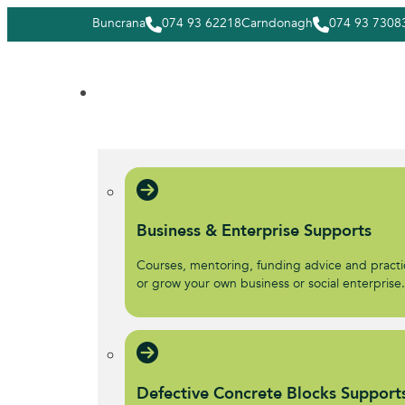
Buncrana
074 93 62218
Carndonagh
074 93 7308
Business & Enterprise Supports
Courses, mentoring, funding advice and practic
or grow your own business or social enterprise
Defective Concrete Blocks Support