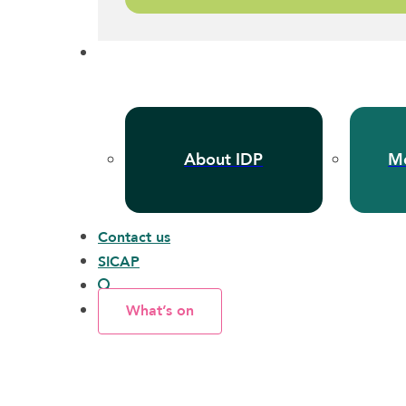
About IDP
Me
Contact us
SICAP
What’s on