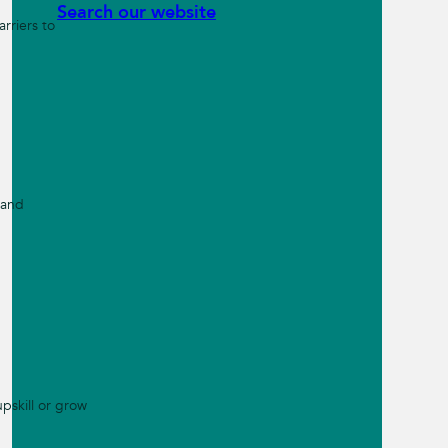
Search our website
rriers to
 and
pskill or grow