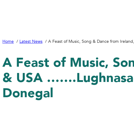
Home
Latest News
A Feast of Music, Song & Dance from Irelan
A Feast of Music, So
& USA …….Lughnasa a
Donegal