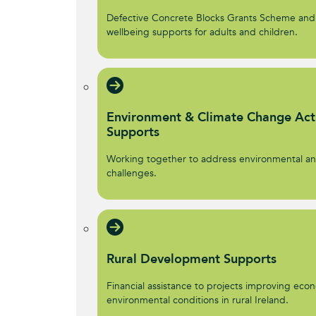
Defective Concrete Blocks Grants Scheme and
wellbeing supports for adults and children.
Environment & Climate Change Act
Supports
Working together to address environmental an
challenges.
Rural Development Supports
Financial assistance to projects improving econ
environmental conditions in rural Ireland.