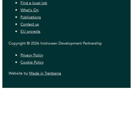
Find a local job
What's On
Publications
Contact us
EU projects
Copyright © 2026 Inishowen Development Partnership
Privacy Policy
Cookie Policy
Website by
Made in Trenbania