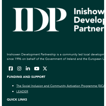
Inishowen Development Partnership is a community led local developmen
since 1996 on behalf of the Government of Ireland and the European Un
FUNDING AND SUPPORT
The Social Inclusion and Community Activation Programme (SICA
LEADER
QUICK LINKS