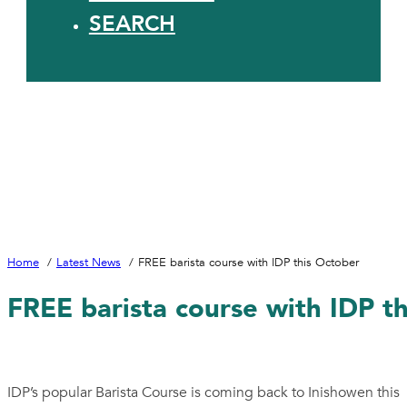
SEARCH
Home
Latest News
FREE barista course with IDP this October
FREE barista course with IDP t
IDP’s popular Barista Course is coming back to Inishowen this