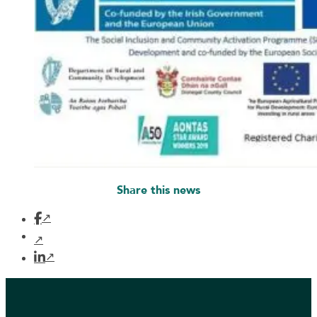
Share this news