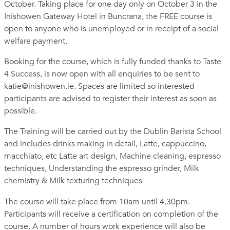
October. Taking place for one day only on October 3 in the
Inishowen Gateway Hotel in Buncrana, the FREE course is
open to anyone who is unemployed or in receipt of a social
welfare payment.
Booking for the course, which is fully funded thanks to Taste
4 Success, is now open with all enquiries to be sent to
katie@inishowen.ie
. Spaces are limited so interested
participants are advised to register their interest as soon as
possible.
The Training will be carried out by the Dublin Barista School
and includes drinks making in detail, Latte, cappuccino,
macchiato, etc Latte art design, Machine cleaning, espresso
techniques, Understanding the espresso grinder, Milk
chemistry & Milk texturing techniques
The course will take place from 10am until 4.30pm.
Participants will receive a certification on completion of the
course. A number of hours work experience will also be