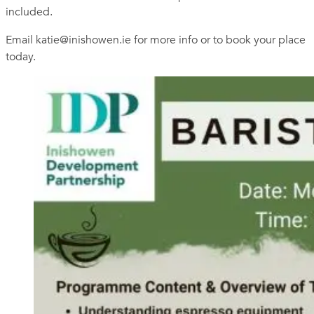
included.
Email
katie@inishowen.ie
for more info or to book your place
today.