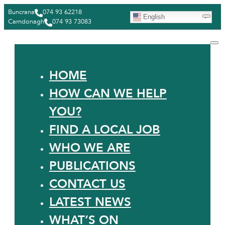
Buncrana
074 93 62218
English
Carndonagh
074 93 73083
HOME
HOW CAN WE HELP
YOU?
FIND A LOCAL JOB
WHO WE ARE
PUBLICATIONS
CONTACT US
LATEST NEWS
WHAT’S ON