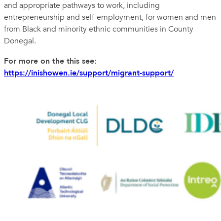
and appropriate pathways to work, including
entrepreneurship and self-employment, for women and men
from Black and minority ethnic communities in County
Donegal.
For more on the this see:
https://inishowen.ie/support/migrant-support/