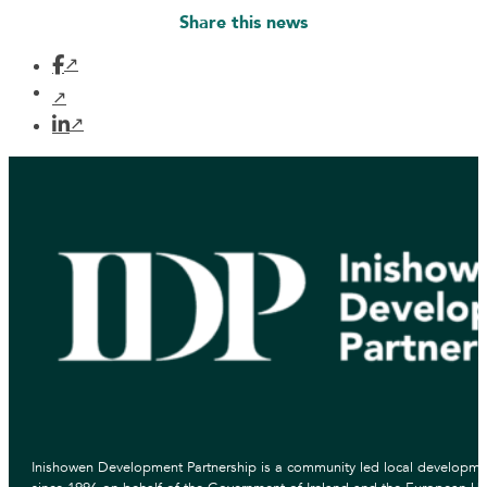
Share this news
Inishowen Development Partnership is a community led local developmen