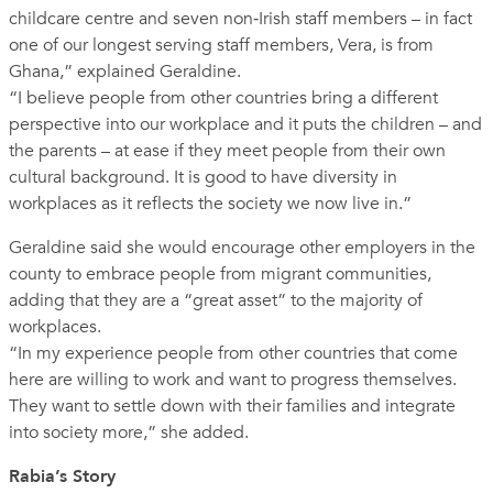
childcare centre and seven non‑Irish staff members – in fact
one of our longest serving staff members, Vera, is from
Ghana,” explained Geraldine.
“I believe people from other countries bring a different
perspective into our workplace and it puts the children – and
the parents – at ease if they meet people from their own
cultural background. It is good to have diversity in
workplaces as it reflects the society we now live in.”
Geraldine said she would encourage other employers in the
county to embrace people from migrant communities,
adding that they are a “great asset” to the majority of
workplaces.
“In my experience people from other countries that come
here are willing to work and want to progress themselves.
They want to settle down with their families and integrate
into society more,” she added.
Rabia’s Story