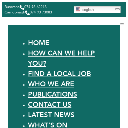
Buncrana
074 93 62218
English
Carndonagh
074 93 73083
HOME
HOW CAN WE HELP
YOU?
FIND A LOCAL JOB
WHO WE ARE
PUBLICATIONS
CONTACT US
LATEST NEWS
WHAT’S ON