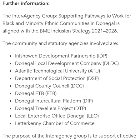
Further information:
The Inter-Agency Group: Supporting Pathways to Work for
Black and Minority Ethnic Communities in Donegal is
aligned with the BME Inclusion Strategy 2021–2026.
The community and statutory agencies involved are:
Inishowen Development Partnership (IDP)
Donegal Local Development Company (DLDC)
Atlantic Technological University (ATU)
Department of Social Protection (DSP)
Donegal County Council (DCC)
Donegal ETB (ETB)
Donegal Intercultural Platform (DIP)
Donegal Travellers Project (DTP)
Local Enterprise Office Donegal (LEO)
Letterkenny Chamber of Commerce
The purpose of the interagency group is to support effective