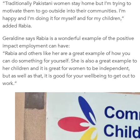
“Traditionally Pakistani women stay home but I’m trying to
motivate them to go outside into their communities. I’m
happy and I’m doing it for myself and for my children,”
added Rabia.
Geraldine says Rabia is a wonderful example of the positive
impact employment can have:
“Rabia and others like her are a great example of how you
can do something for yourself. She is also a great example to
her children and it is great for women to be independent,
but as well as that, it is good for your wellbeing to get out to
work.”