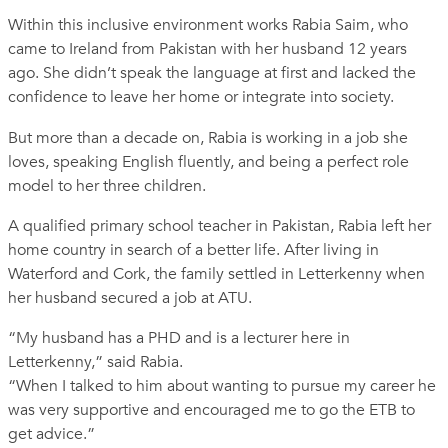
Within this inclusive environment works Rabia Saim, who
came to Ireland from Pakistan with her husband 12 years
ago. She didn’t speak the language at first and lacked the
confidence to leave her home or integrate into society.
But more than a decade on, Rabia is working in a job she
loves, speaking English fluently, and being a perfect role
model to her three children.
A qualified primary school teacher in Pakistan, Rabia left her
home country in search of a better life. After living in
Waterford and Cork, the family settled in Letterkenny when
her husband secured a job at ATU.
“My husband has a PHD and is a lecturer here in
Letterkenny,” said Rabia.
“When I talked to him about wanting to pursue my career he
was very supportive and encouraged me to go the ETB to
get advice.”