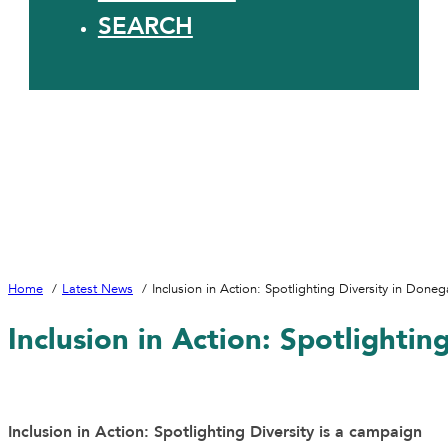
SEARCH
Home
Latest News
Inclusion in Action: Spotlighting Diversity in Done
Inclusion in Action: Spotlighti
Inclusion in Action: Spotlighting Diversity is a campaign