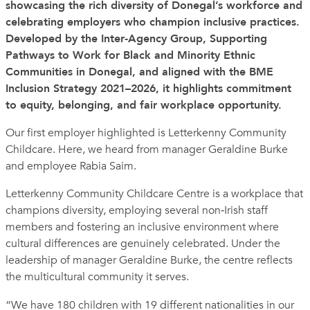
showcasing the rich diversity of Donegal’s workforce and
celebrating employers who champion inclusive practices.
Developed by the Inter‑Agency Group, Supporting
Pathways to Work for Black and Minority Ethnic
Communities in Donegal, and aligned with the BME
Inclusion Strategy 2021–2026, it highlights commitment
to equity, belonging, and fair workplace opportunity.
Our first employer highlighted is Letterkenny Community
Childcare. Here, we heard from manager Geraldine Burke
and employee Rabia Saim.
Letterkenny Community Childcare Centre is a workplace that
champions diversity, employing several non‑Irish staff
members and fostering an inclusive environment where
cultural differences are genuinely celebrated. Under the
leadership of manager Geraldine Burke, the centre reflects
the multicultural community it serves.
“We have 180 children with 19 different nationalities in our