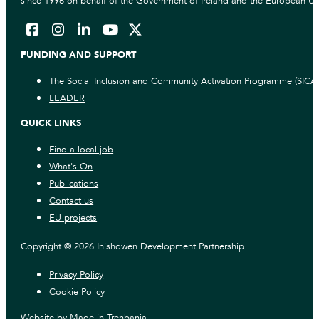
since 1996 on behalf of the Government of Ireland and the European Un
FUNDING AND SUPPORT
The Social Inclusion and Community Activation Programme (SICA
LEADER
QUICK LINKS
Find a local job
What's On
Publications
Contact us
EU projects
Copyright © 2026 Inishowen Development Partnership
Privacy Policy
Cookie Policy
Website by
Made in Trenbania