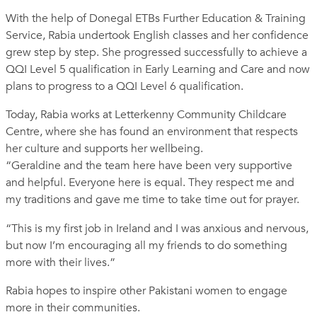
With the help of Donegal ETBs Further Education & Training
Service, Rabia undertook English classes and her confidence
grew step by step. She progressed successfully to achieve a
QQI Level 5 qualification in Early Learning and Care and now
plans to progress to a QQI Level 6 qualification.
Today, Rabia works at Letterkenny Community Childcare
Centre, where she has found an environment that respects
her culture and supports her wellbeing.
“Geraldine and the team here have been very supportive
and helpful. Everyone here is equal. They respect me and
my traditions and gave me time to take time out for prayer.
“This is my first job in Ireland and I was anxious and nervous,
but now I’m encouraging all my friends to do something
more with their lives.”
Rabia hopes to inspire other Pakistani women to engage
more in their communities.