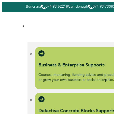
Buncrana
074 93 62218
Carndonagh
074 93 7308
Business & Enterprise Supports
Courses, mentoring, funding advice and practic
or grow your own business or social enterprise
Defective Concrete Blocks Support