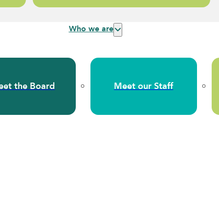
Who we are
et the Board
Meet our Staff