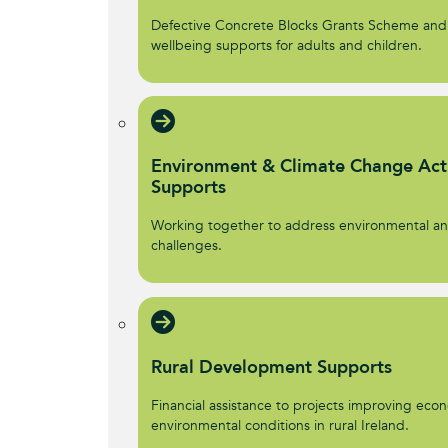
Defective Concrete Blocks Grants Scheme and
wellbeing supports for adults and children.
Environment & Climate Change Act
Supports
Working together to address environmental an
challenges.
Rural Development Supports
Financial assistance to projects improving econ
environmental conditions in rural Ireland.