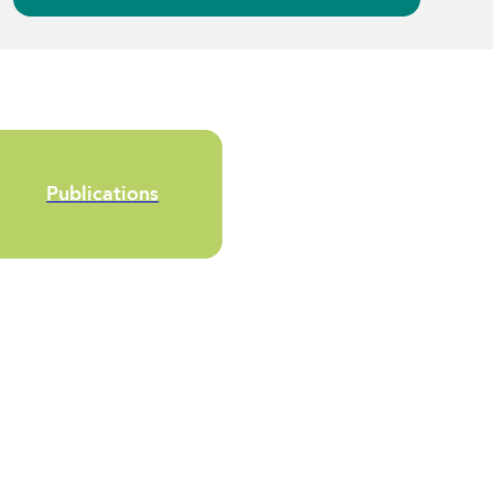
Publications