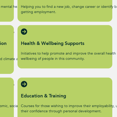
 mental health and
Helping you to find a new job, change career or identify ba
getting employment.
ion
Health & Wellbeing Supports
Initiatives to help promote and improve the overall health
wellbeing of people in this community.
d climate action
Education & Training
omic, social, and
Courses for those wishing to improve their employability, u
their confidence through personal development.