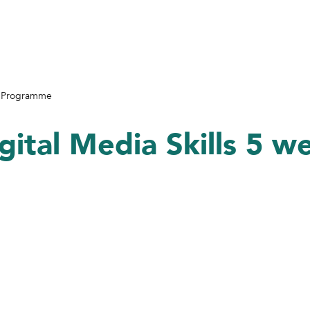
ek Programme
gital Media Skills 5 w