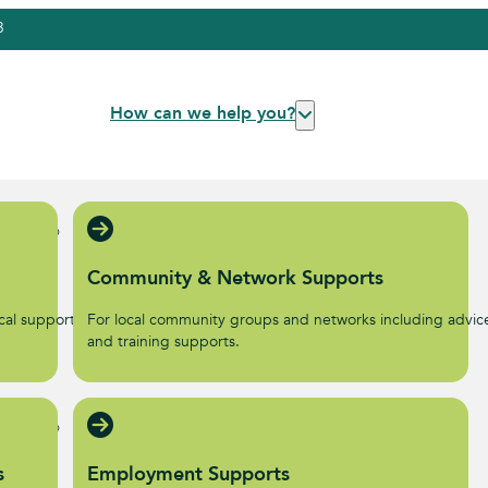
3
How can we help you?
Community & Network Supports
al supports to help start
For local community groups and networks including advic
.
and training supports.
s
Employment Supports