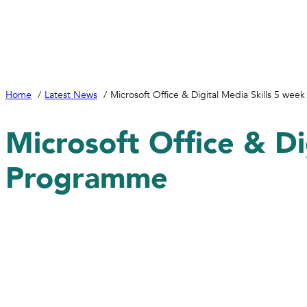
Home
Latest News
Microsoft Office & Digital Media Skills 5 we
Microsoft Office & Di
Programme