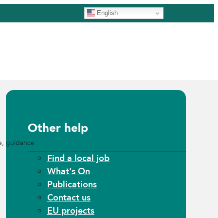
English
Other help
e, guidance
Find a local job
What's On
Publications
Contact us
EU projects