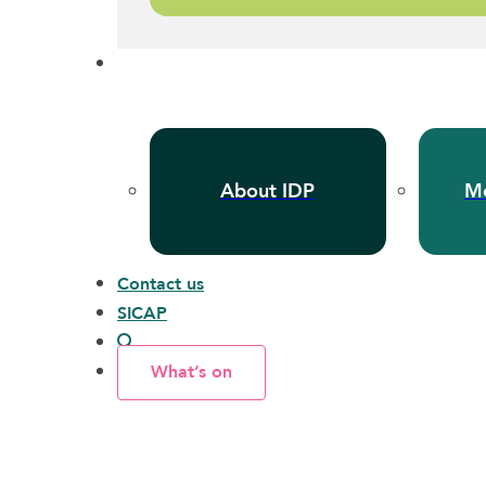
About IDP
Me
Contact us
SICAP
What’s on