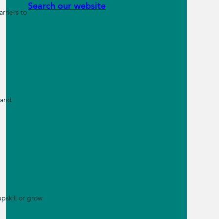
Search our website
rriers to
 and
pskill or grow