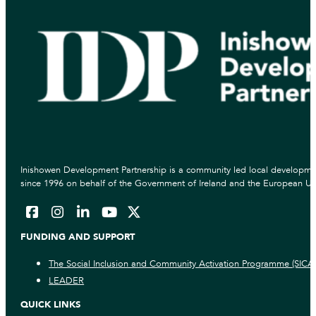
Inishowen Development Partnership is a community led local developmen
since 1996 on behalf of the Government of Ireland and the European Un
FUNDING AND SUPPORT
The Social Inclusion and Community Activation Programme (SICA
LEADER
QUICK LINKS