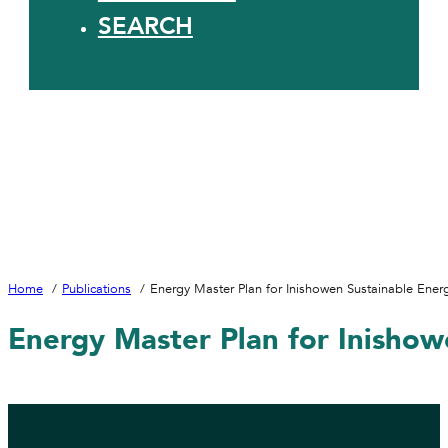
SEARCH
Home
Publications
Energy Master Plan for Inishowen Sustainable Ene
Energy Master Plan for Inisho