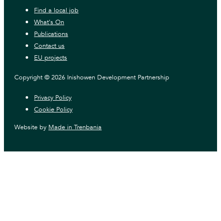
Find a local job
What's On
Publications
Contact us
EU projects
Copyright © 2026 Inishowen Development Partnership
Privacy Policy
Cookie Policy
Website by
Made in Trenbania