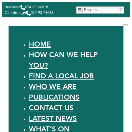
Buncrana
074 93 62218
English
Carndonagh
074 93 73083
HOME
HOW CAN WE HELP
YOU?
FIND A LOCAL JOB
WHO WE ARE
PUBLICATIONS
CONTACT US
LATEST NEWS
WHAT’S ON