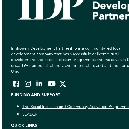
Inishowen Development Partnership is a community led local
development company that has successfully delivered rural
development and social inclusion programmes and initiatives in
since 1996 on behalf of the Government of Ireland and the Eur
Union.
FUNDING AND SUPPORT
The Social Inclusion and Community Activation Programm
LEADER
QUICK LINKS