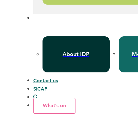
About IDP
Me
Contact us
SICAP
What’s on