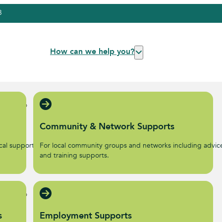
3
How can we help you?
Community & Network Supports
al supports to help start
For local community groups and networks including advic
.
and training supports.
s
Employment Supports