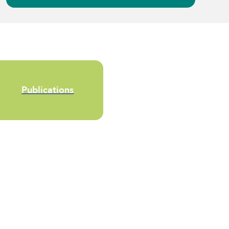
Publications