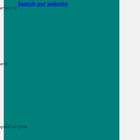
Search our website
rriers to
 and
pskill or grow