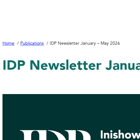
Home
Publications
IDP Newsletter January – May 2026
IDP Newsletter Janu