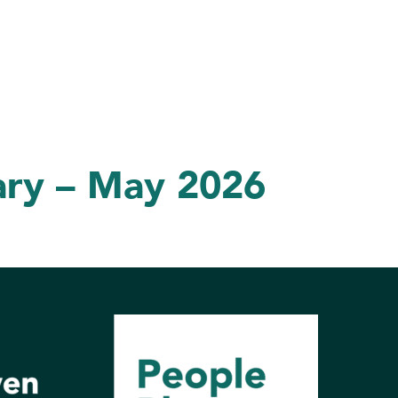
ary – May 2026