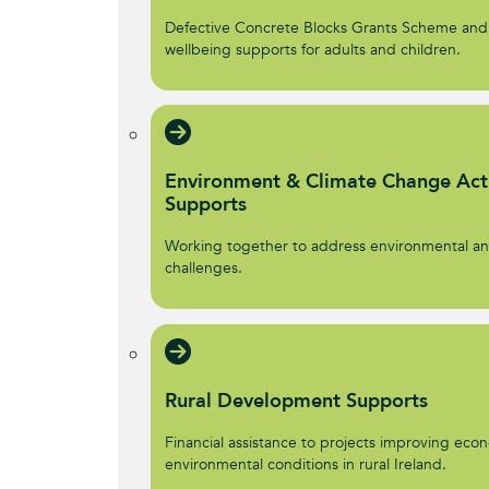
Defective Concrete Blocks Grants Scheme and
wellbeing supports for adults and children.
Environment & Climate Change Act
Supports
Working together to address environmental an
challenges.
Rural Development Supports
Financial assistance to projects improving econ
environmental conditions in rural Ireland.