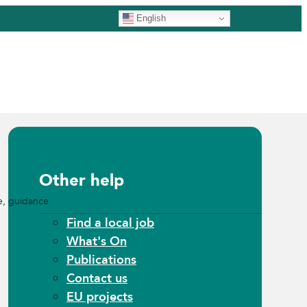
English
Other help
e, guidance
Find a local job
What's On
Publications
Contact us
EU projects