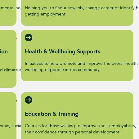
 mental health and
Helping you to find a new job, change career or identify ba
getting employment.
ion
Health & Wellbeing Supports
Initiatives to help promote and improve the overall health
wellbeing of people in this community.
d climate action
Education & Training
omic, social, and
Courses for those wishing to improve their employability, u
their confidence through personal development.