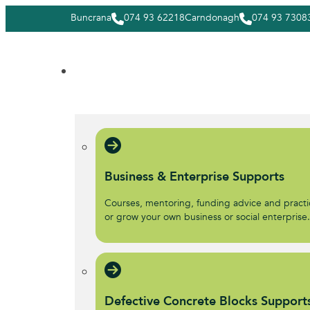
Buncrana
074 93 62218
Carndonagh
074 93 7308
Business & Enterprise Supports
Courses, mentoring, funding advice and practic
or grow your own business or social enterprise
Defective Concrete Blocks Support