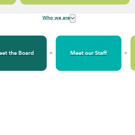
Who we are
et the Board
Meet our Staff