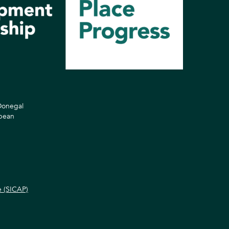
 Donegal
opean
e (SICAP)