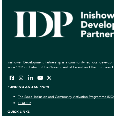
Inishowen Development Partnership is a community led local developmen
since 1996 on behalf of the Government of Ireland and the European Un
FUNDING AND SUPPORT
The Social Inclusion and Community Activation Programme (SICA
LEADER
QUICK LINKS