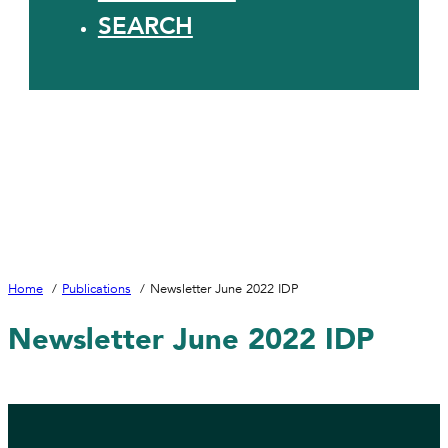
SEARCH
Home
Publications
Newsletter June 2022 IDP
Newsletter June 2022 IDP