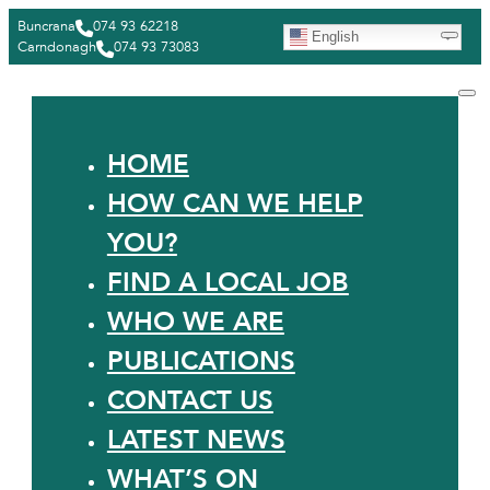
Buncrana
074 93 62218
English
Carndonagh
074 93 73083
HOME
HOW CAN WE HELP
YOU?
FIND A LOCAL JOB
WHO WE ARE
PUBLICATIONS
CONTACT US
LATEST NEWS
WHAT’S ON