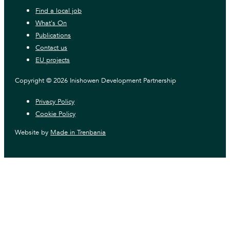
Find a local job
What's On
Publications
Contact us
EU projects
Copyright © 2026 Inishowen Development Partnership
Privacy Policy
Cookie Policy
Website by
Made in Trenbania