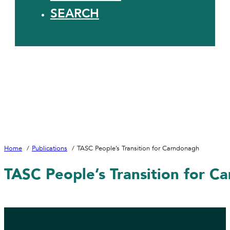
SEARCH
Home
Publications
TASC People’s Transition for Carndonagh
TASC People’s Transition for C