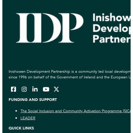
Inishowen Development Partnership is a community led local developmen
since 1996 on behalf of the Government of Ireland and the European Un
FUNDING AND SUPPORT
The Social Inclusion and Community Activation Programme (SICA
LEADER
QUICK LINKS