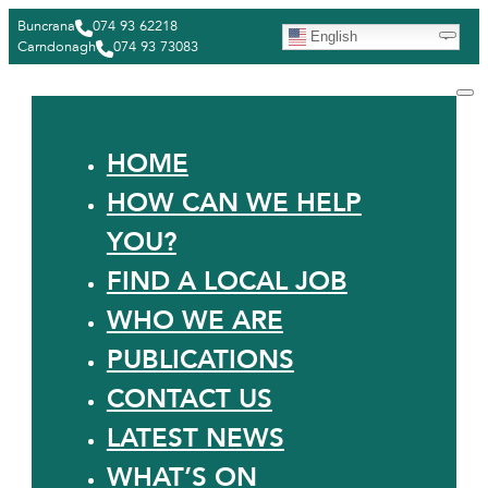
Buncrana
074 93 62218
English
Carndonagh
074 93 73083
HOME
HOW CAN WE HELP
YOU?
FIND A LOCAL JOB
WHO WE ARE
PUBLICATIONS
CONTACT US
LATEST NEWS
WHAT’S ON