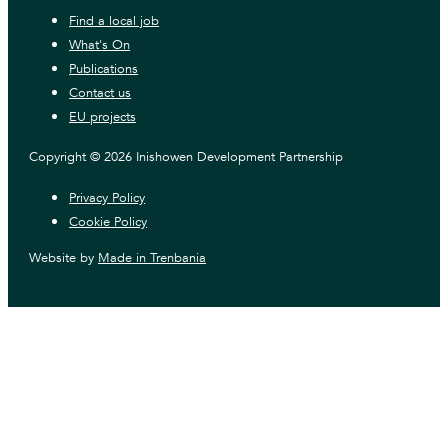
Find a local job
What's On
Publications
Contact us
EU projects
Copyright © 2026 Inishowen Development Partnership
Privacy Policy
Cookie Policy
Website by
Made in Trenbania