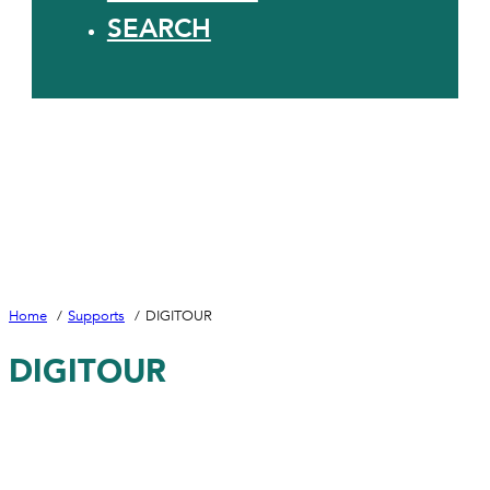
SEARCH
Home
Supports
DIGITOUR
DIGITOUR