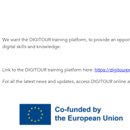
We want the DIGITOUR training platform, to provide an opportu
digital skills and knowledge.
Link to the DIGITOUR training platform here:
https://digitourp
For all the latest news and updates, access DIGITOUR online 