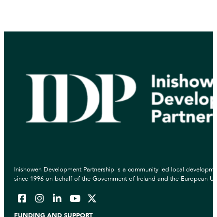
Inishowen Development Partnership is a community led local developmen
since 1996 on behalf of the Government of Ireland and the European Un
FUNDING AND SUPPORT