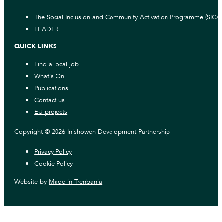
The Social Inclusion and Community Activation Programme (SICA
LEADER
QUICK LINKS
Find a local job
What's On
Publications
Contact us
EU projects
Copyright © 2026 Inishowen Development Partnership
Privacy Policy
Cookie Policy
Website by
Made in Trenbania