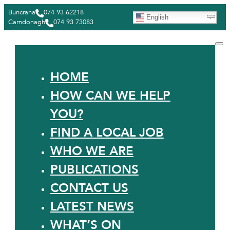
Buncrana
074 93 62218
English
Carndonagh
074 93 73083
HOME
HOW CAN WE HELP
YOU?
FIND A LOCAL JOB
WHO WE ARE
PUBLICATIONS
CONTACT US
LATEST NEWS
WHAT’S ON