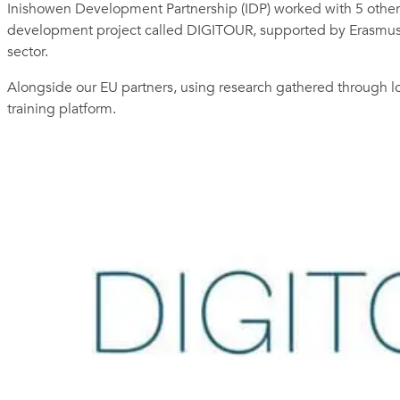
Inishowen Development Partnership (IDP) worked with 5 other p
development project called DIGITOUR, supported by Erasmus Plu
sector.
Alongside our EU partners, using research gathered through l
training platform.