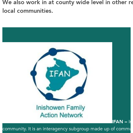
We also work in at county wide level in other
local communities.
IFAN –
In
community. It is an interagency subgroup made up of communit