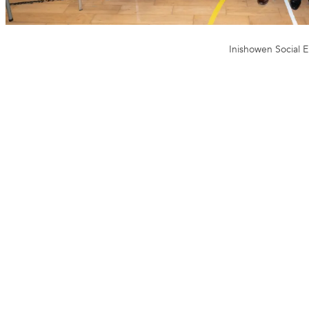
Inishowen Social