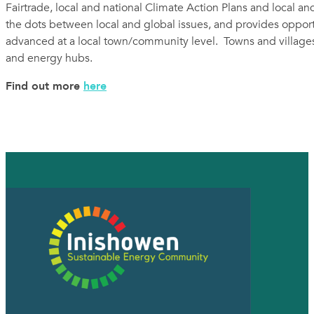
Fairtrade, local and national Climate Action Plans and local and
the dots between local and global issues, and provides oppor
advanced at a local town/community level. Towns and villages 
and energy hubs.
Find out more
here