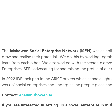
The
Inishowen Social Enterprise Network (ISEN)
was establ
grow and realise their potential. We do this by working toget
learn from each other. We also worked with the sector to dev
Enterprises, SERI, advocating for and raising the profile of our
In 2022 IDP took part in the ARISE project which shone a light
work of social enterprises and underpins the people place and
Contact:
ana@inishowen.ie
If you are interested in setting up a social enterprise in I