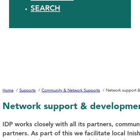
SEARCH
Home
Supports
Community & Network Supports
Network support 
Network support & developme
IDP works closely with all its partners, commun
partners. As part of this we facilitate local In