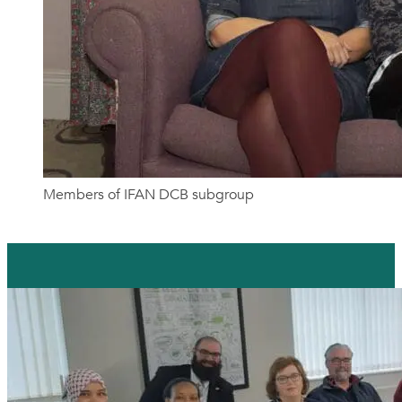
Members of IFAN DCB subgroup