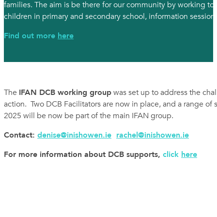
families. The aim is be there for our community by working t
children in primary and secondary school, information sessions
Find out more
here
The
IFAN DCB working group
was set up to address the cha
action. Two DCB Facilitators are now in place, and a range of
2025 will be now be part of the main IFAN group.
Contact:
denise@inishowen.ie
rachel@inishowen.ie
For more information about DCB supports,
click
here