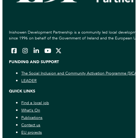
Inishowen Development Partnership is a community led local developmen
since 1996 on behalf of the Government of Ireland and the European Un
FUNDING AND SUPPORT
The Social Inclusion and Community Activation Programme (SICA
LEADER
QUICK LINKS
Find a local job
What's On
Publications
Contact us
EU projects