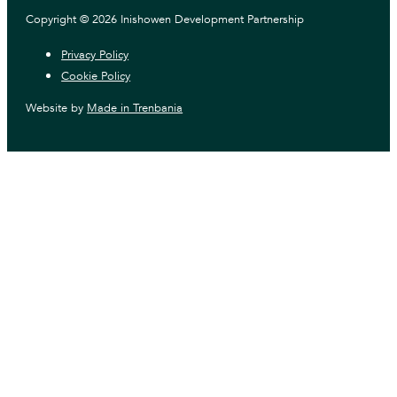
Copyright © 2026 Inishowen Development Partnership
Privacy Policy
Cookie Policy
Website by
Made in Trenbania