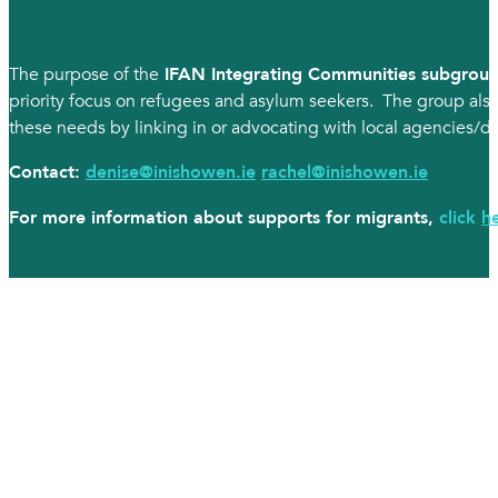
The purpose of the
IFAN Integrating Communities subgrou
priority focus on refugees and asylum seekers. The group also
these needs by linking in or advocating with local agencies/dep
Contact:
denise@inishowen.ie
rachel@inishowen.ie
For more information about supports for migrants,
click
h