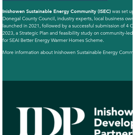
Inishowen Sustainable Energy Community (ISEC)
was set up
Donegal County Council, industry experts, local business own
launched in 2021, followed by a successful submission of 4
2023, a Strategic Plan and feasibility study on community-led
for SEAI Better Energy Warmer Homes Scheme.
More information about Inishowen Sustainable Energy Comm