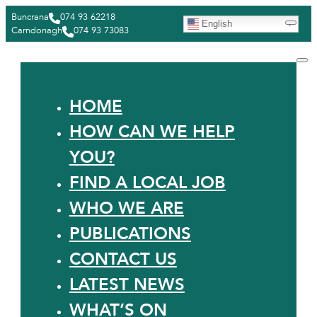
Buncrana
074 93 62218
English
Carndonagh
074 93 73083
HOME
HOW CAN WE HELP
YOU?
FIND A LOCAL JOB
WHO WE ARE
PUBLICATIONS
CONTACT US
LATEST NEWS
WHAT’S ON