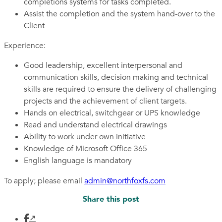
completions systems for tasks completed.
Assist the completion and the system hand-over to the
Client
Experience:
Good leadership, excellent interpersonal and
communication skills, decision making and technical
skills are required to ensure the delivery of challenging
projects and the achievement of client targets.
Hands on electrical, switchgear or UPS knowledge
Read and understand electrical drawings
Ability to work under own initiative
Knowledge of Microsoft Office 365
English language is mandatory
To apply; please email
admin@northfoxfs.com
Share this post