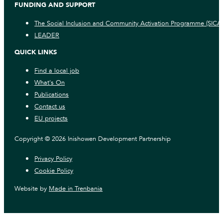
FUNDING AND SUPPORT
The Social Inclusion and Community Activation Programme (SICA
LEADER
QUICK LINKS
Find a local job
What's On
Publications
Contact us
EU projects
Copyright © 2026 Inishowen Development Partnership
Privacy Policy
Cookie Policy
Website by
Made in Trenbania