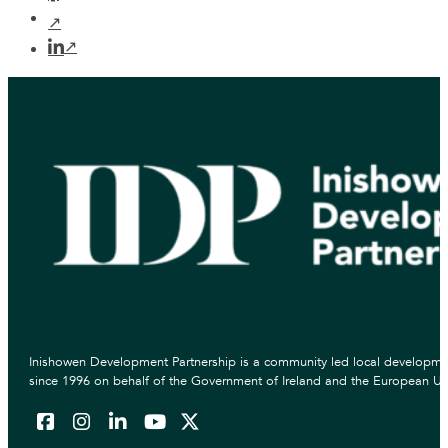
Inishowen Development Partnership is a community led local developmen
since 1996 on behalf of the Government of Ireland and the European Un