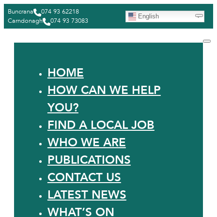
Buncrana
074 93 62218
English
Carndonagh
074 93 73083
HOME
HOW CAN WE HELP
YOU?
FIND A LOCAL JOB
WHO WE ARE
PUBLICATIONS
CONTACT US
LATEST NEWS
WHAT’S ON