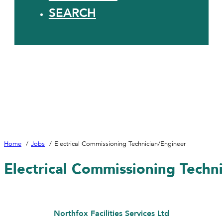
SEARCH
Home
Jobs
Electrical Commissioning Technician/Engineer
Electrical Commissioning Techn
Northfox Facilities Services Ltd