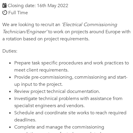
Closing date: 16th May 2022
Full Time
We are looking to recruit an
‘Electrical Commissioning
Technician/Engineer’
to work on projects around Europe with
a rotation based on project requirements.
Duties:
Prepare task specific procedures and work practices to
meet client requirements.
Provide pre-commissioning, commissioning and start-
up input to the project.
Review project technical documentation.
Investigate technical problems with assistance from
specialist engineers and vendors.
Schedule and coordinate site works to reach required
deadlines.
Complete and manage the commissioning