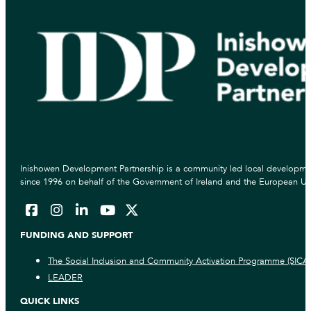
Inishowen Development Partnership is a community led local developmen
since 1996 on behalf of the Government of Ireland and the European Un
FUNDING AND SUPPORT
The Social Inclusion and Community Activation Programme (SICA
LEADER
QUICK LINKS