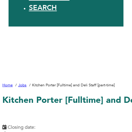
SEARCH
Home
Jobs
Kitchen Porter [Fulltime] and Deli Staff [part-time]
Kitchen Porter [Fulltime] and De
Closing date: