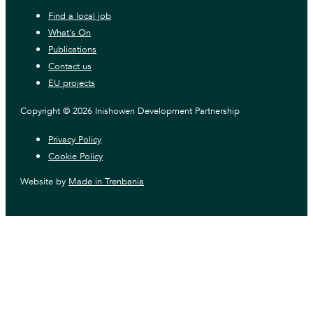
Find a local job
What's On
Publications
Contact us
EU projects
Copyright © 2026 Inishowen Development Partnership
Privacy Policy
Cookie Policy
Website by
Made in Trenbania