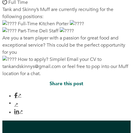
Full Time
Tank and Skinny’s Muff are currently recruiting for the
following positions:
Full-Time Kitchen Porter
Part-Time Deli Staff
Are you a team player with a passion for great food and
exceptional service? This could be the perfect opportunity
for you
How to apply? Simple! Email your CV to
tankandskinnys@gmail.com
or feel free to pop into our Muff
location for a chat.
Share this post