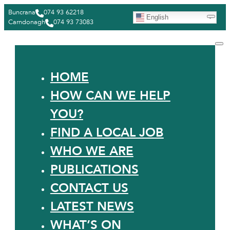
Buncrana
074 93 62218
English
Carndonagh
074 93 73083
HOME
HOW CAN WE HELP
YOU?
FIND A LOCAL JOB
WHO WE ARE
PUBLICATIONS
CONTACT US
LATEST NEWS
WHAT’S ON